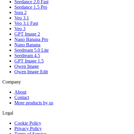
Seedance 2.0 Fast
Seedance 1.5 Pro
Sora 2
Veo 3.1
Veo 3.1 Fast
Veo 3
GPT Image 2
Nano Banana Pro
Nano Banana
Seedream 5.0 Lite
Seedream 4.5
GPT Image 1.5
Qwen Image
Qwen Image Edit
Company
About
Contact
More products by us
Legal
Cookie Policy
Privacy Policy
Terms of Service