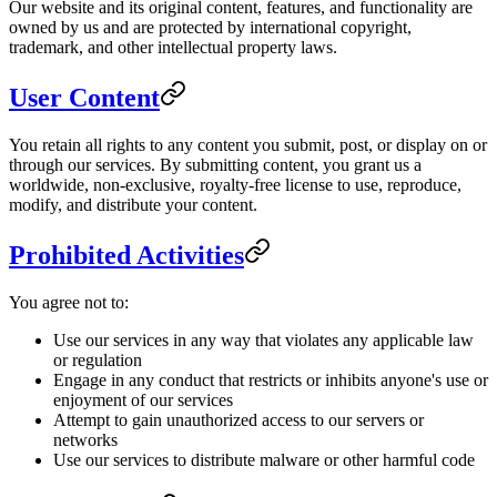
Our website and its original content, features, and functionality are
owned by us and are protected by international copyright,
trademark, and other intellectual property laws.
User Content
You retain all rights to any content you submit, post, or display on or
through our services. By submitting content, you grant us a
worldwide, non-exclusive, royalty-free license to use, reproduce,
modify, and distribute your content.
Prohibited Activities
You agree not to:
Use our services in any way that violates any applicable law
or regulation
Engage in any conduct that restricts or inhibits anyone's use or
enjoyment of our services
Attempt to gain unauthorized access to our servers or
networks
Use our services to distribute malware or other harmful code