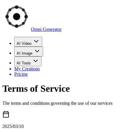
Omni Generator
AI Video
AI Image
AI Tools
My Creations
Pricing
Terms of Service
The terms and conditions governing the use of our services
2025/03/10