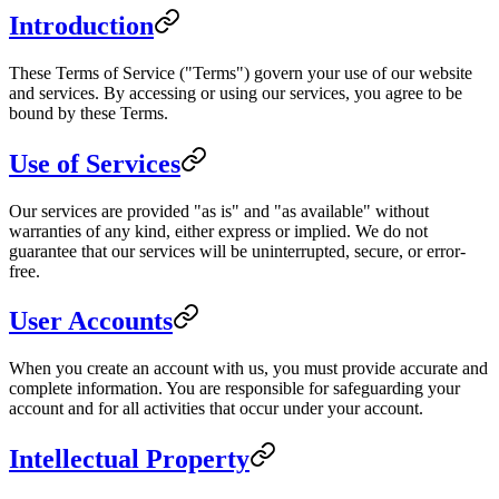
Introduction
These Terms of Service ("Terms") govern your use of our website
and services. By accessing or using our services, you agree to be
bound by these Terms.
Use of Services
Our services are provided "as is" and "as available" without
warranties of any kind, either express or implied. We do not
guarantee that our services will be uninterrupted, secure, or error-
free.
User Accounts
When you create an account with us, you must provide accurate and
complete information. You are responsible for safeguarding your
account and for all activities that occur under your account.
Intellectual Property