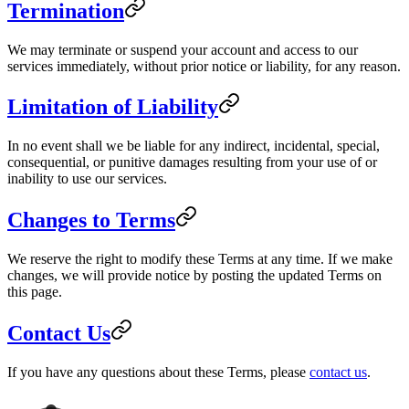
Termination
We may terminate or suspend your account and access to our
services immediately, without prior notice or liability, for any reason.
Limitation of Liability
In no event shall we be liable for any indirect, incidental, special,
consequential, or punitive damages resulting from your use of or
inability to use our services.
Changes to Terms
We reserve the right to modify these Terms at any time. If we make
changes, we will provide notice by posting the updated Terms on
this page.
Contact Us
If you have any questions about these Terms, please
contact us
.