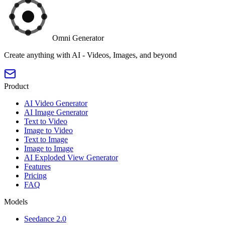
Omni Generator
Create anything with AI - Videos, Images, and beyond
Product
AI Video Generator
AI Image Generator
Text to Video
Image to Video
Text to Image
Image to Image
AI Exploded View Generator
Features
Pricing
FAQ
Models
Seedance 2.0