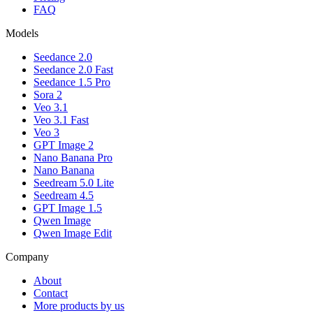
FAQ
Models
Seedance 2.0
Seedance 2.0 Fast
Seedance 1.5 Pro
Sora 2
Veo 3.1
Veo 3.1 Fast
Veo 3
GPT Image 2
Nano Banana Pro
Nano Banana
Seedream 5.0 Lite
Seedream 4.5
GPT Image 1.5
Qwen Image
Qwen Image Edit
Company
About
Contact
More products by us