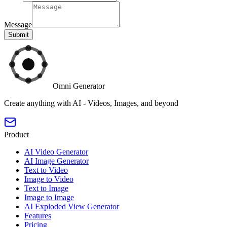
Message
Submit
Omni Generator
Create anything with AI - Videos, Images, and beyond
Product
AI Video Generator
AI Image Generator
Text to Video
Image to Video
Text to Image
Image to Image
AI Exploded View Generator
Features
Pricing