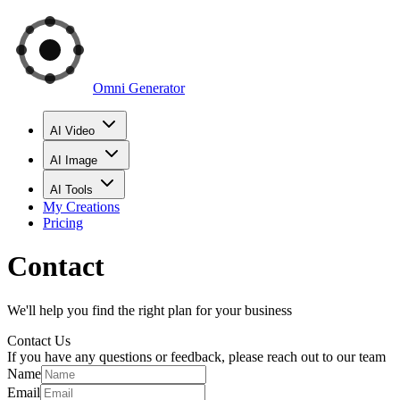
Omni Generator
AI Video
AI Image
AI Tools
My Creations
Pricing
Contact
We'll help you find the right plan for your business
Contact Us
If you have any questions or feedback, please reach out to our team
Name
Email