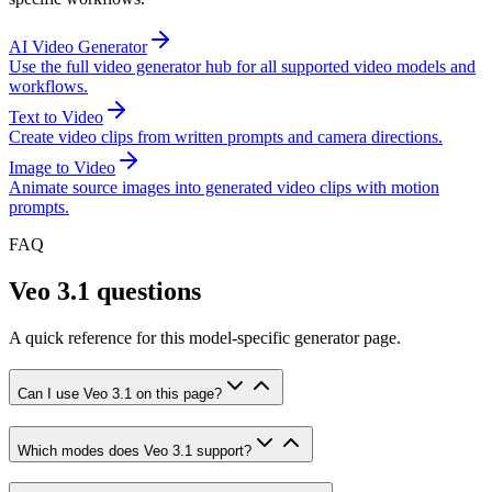
AI Video Generator
Use the full video generator hub for all supported video models and
workflows.
Text to Video
Create video clips from written prompts and camera directions.
Image to Video
Animate source images into generated video clips with motion
prompts.
FAQ
Veo 3.1 questions
A quick reference for this model-specific generator page.
Can I use Veo 3.1 on this page?
Which modes does Veo 3.1 support?