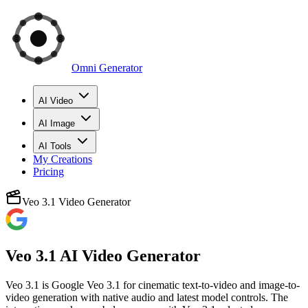
Omni Generator
AI Video
AI Image
AI Tools
My Creations
Pricing
Veo 3.1 Video Generator
Veo 3.1 AI Video Generator
Veo 3.1 is Google Veo 3.1 for cinematic text-to-video and image-to-
video generation with native audio and latest model controls. The