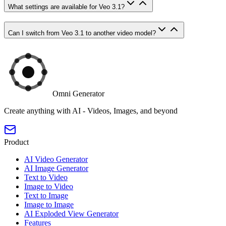
What settings are available for Veo 3.1?
Can I switch from Veo 3.1 to another video model?
Omni Generator
Create anything with AI - Videos, Images, and beyond
Product
AI Video Generator
AI Image Generator
Text to Video
Image to Video
Text to Image
Image to Image
AI Exploded View Generator
Features