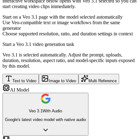
interactive workspace below opens with Veo 3.1 selected so you can
start creating video clips immediately.
Start on a Veo 3.1 page with the model selected automatically
Use Veo-compatible text or image workflows from the same
generator
Choose supported resolution, ratio, and duration settings in context
Start a Veo 3.1 video generation task
Veo 3.1 is selected automatically. Adjust the prompt, uploads,
duration, resolution, aspect ratio, and model-specific inputs exposed
by this model.
Text to Video
Image to Video
Multi Reference
AI Model
Veo 3.1
With Audio
Google's latest video model with native audio