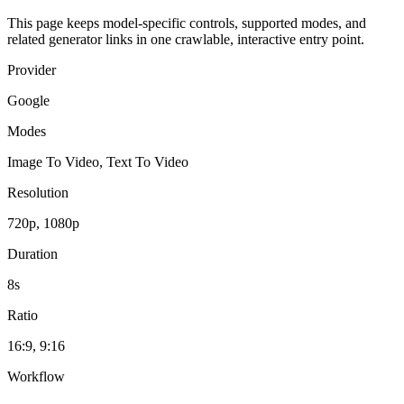
This page keeps model-specific controls, supported modes, and
related generator links in one crawlable, interactive entry point.
Provider
Google
Modes
Image To Video, Text To Video
Resolution
720p, 1080p
Duration
8s
Ratio
16:9, 9:16
Workflow