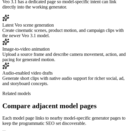
Veo 3.1 has a dedicated page so model-specific intent can link
directly into the working generator.
Latest Veo scene generation
Create cinematic scenes, product motion, and campaign clips with
the newer Veo 3.1 model.
Image-to-video animation
Upload a source frame and describe camera movement, action, and
pacing for generated motion.
Audio-enabled video drafts
Generate short clips with native audio support for richer social, ad,
and storyboard concepts.
Related models
Compare adjacent model pages
Each model page links to nearby model-specific generator pages to
keep the programmatic SEO set discoverable.