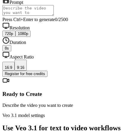
Prompt
Press Ctrl+Enter to generate
0
/
2500
Resolution
720p
1080p
Duration
8
s
Aspect Ratio
16:9
9:16
Register for free credits
Ready to Create
Describe the video you want to create
Veo 3.1 model settings
Use Veo 3.1 for text to video workflows