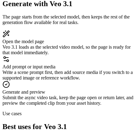
Generate with Veo 3.1
The page starts from the selected model, then keeps the rest of the
generation flow available for real tasks.
Open the model page
Veo 3.1 loads as the selected video model, so the page is ready for
that model immediately.
Add prompt or input media
Write a scene prompt first, then add source media if you switch to a
supported image or reference workflow.
Generate and preview
Submit the async video task, keep the page open or return later, and
preview the completed clip from your asset history.
Use cases
Best uses for Veo 3.1