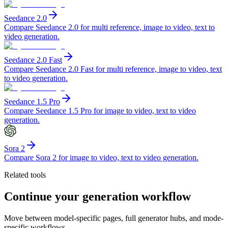
Seedance 2.0
Compare Seedance 2.0 for multi reference, image to video, text to
video generation.
Seedance 2.0 Fast
Compare Seedance 2.0 Fast for multi reference, image to video, text
to video generation.
Seedance 1.5 Pro
Compare Seedance 1.5 Pro for image to video, text to video
generation.
Sora 2
Compare Sora 2 for image to video, text to video generation.
Related tools
Continue your generation workflow
Move between model-specific pages, full generator hubs, and mode-
specific workflows.