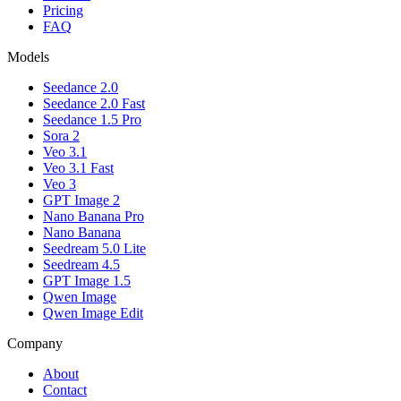
Pricing
FAQ
Models
Seedance 2.0
Seedance 2.0 Fast
Seedance 1.5 Pro
Sora 2
Veo 3.1
Veo 3.1 Fast
Veo 3
GPT Image 2
Nano Banana Pro
Nano Banana
Seedream 5.0 Lite
Seedream 4.5
GPT Image 1.5
Qwen Image
Qwen Image Edit
Company
About
Contact